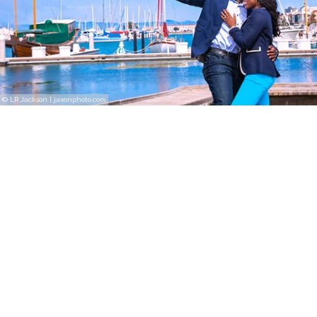
© LR Jackson | jaxonphoto.com