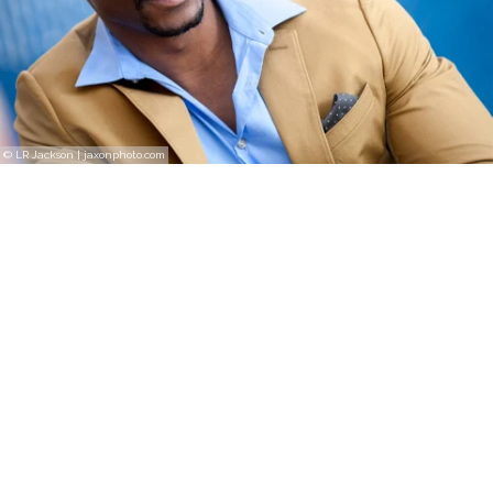
© LR Jackson | jaxonphoto.com